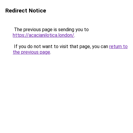
Redirect Notice
The previous page is sending you to
https://acacianilotica.london/
.
If you do not want to visit that page, you can
return to
the previous page
.