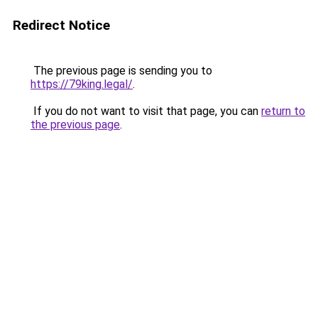
Redirect Notice
The previous page is sending you to
https://79king.legal/
.
If you do not want to visit that page, you can
return to
the previous page
.