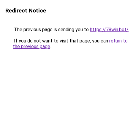
Redirect Notice
The previous page is sending you to
https://78win.bot/
.
If you do not want to visit that page, you can
return to
the previous page
.