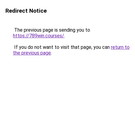
Redirect Notice
The previous page is sending you to
https://789win.courses/
.
If you do not want to visit that page, you can
return to
the previous page
.