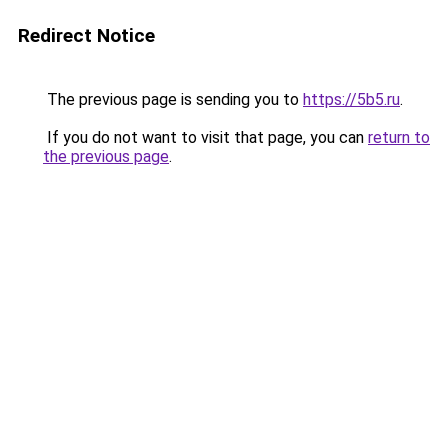
Redirect Notice
The previous page is sending you to
https://5b5.ru
.
If you do not want to visit that page, you can
return to
the previous page
.