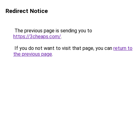
Redirect Notice
The previous page is sending you to
https://3cheaps.com/
.
If you do not want to visit that page, you can
return to
the previous page
.