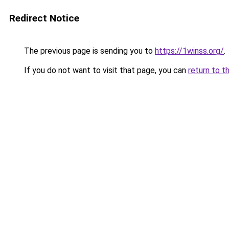
Redirect Notice
The previous page is sending you to
https://1winss.org/
.
If you do not want to visit that page, you can
return to t