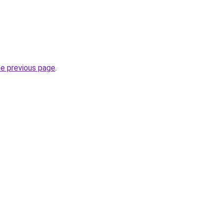
he previous page
.