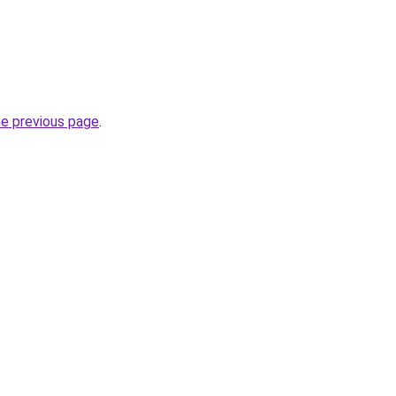
he previous page
.