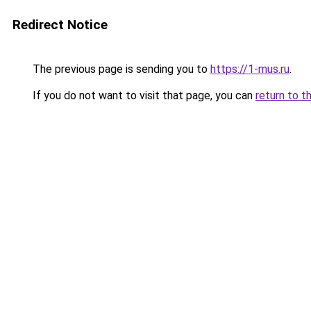
Redirect Notice
The previous page is sending you to
https://1-mus.ru
.
If you do not want to visit that page, you can
return to t