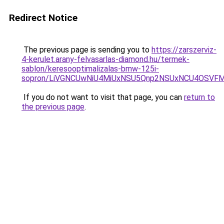
Redirect Notice
The previous page is sending you to
https://zarszerviz-
4-kerulet.arany-felvasarlas-diamond.hu/termek-
sablon/keresooptimalizalas-bmw-125i-
sopron/LiVGNCUwNiU4MiUxNSU5Qnp2NSUxNCU4OSVFM
If you do not want to visit that page, you can
return to
the previous page
.