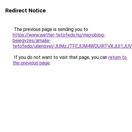
Redirect Notice
The previous page is sending you to
https://www.wetter-tetofedo.hu/microblog-
bejegyzes/amalia-
tetofedo/ujlengyel/JUMzJTFEJUM4WDUlRTVXJUI1
If you do not want to visit that page, you can
return to
the previous page
.