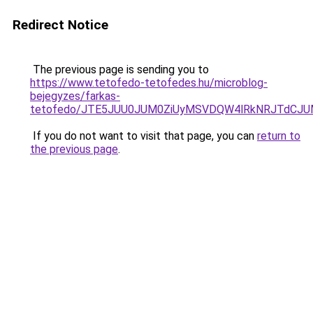
Redirect Notice
The previous page is sending you to
https://www.tetofedo-tetofedes.hu/microblog-
bejegyzes/farkas-
tetofedo/JTE5JUU0JUM0ZiUyMSVDQW4lRkNRJTdCJU
If you do not want to visit that page, you can
return to
the previous page
.