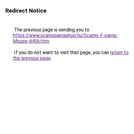
Redirect Notice
The previous page is sending you to
https://www.scampparnashop.hu/Scamp-F-parna-
Mouse-d456.htm
.
If you do not want to visit that page, you can
return to
the previous page
.