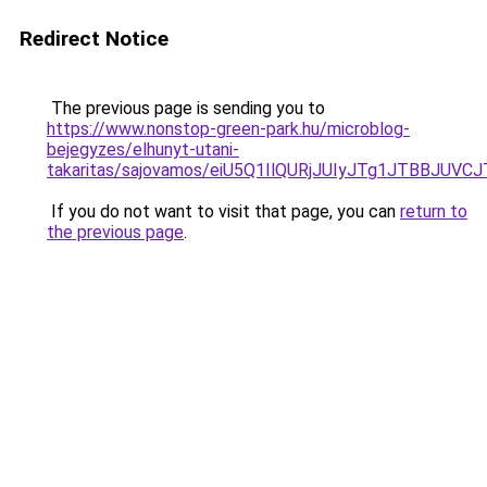
Redirect Notice
The previous page is sending you to
https://www.nonstop-green-park.hu/microblog-
bejegyzes/elhunyt-utani-
takaritas/sajovamos/eiU5Q1IlQURjJUIyJTg1JTBB
If you do not want to visit that page, you can
return to
the previous page
.