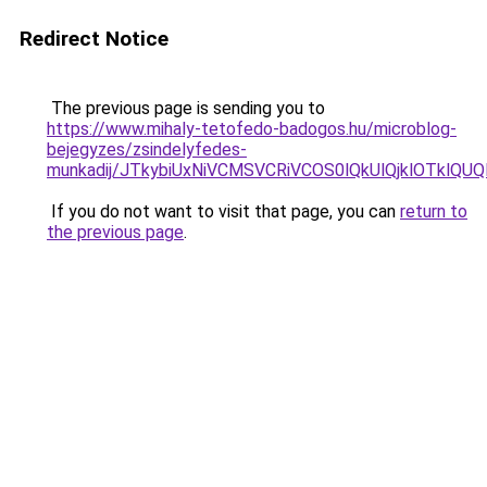
Redirect Notice
The previous page is sending you to
https://www.mihaly-tetofedo-badogos.hu/microblog-
bejegyzes/zsindelyfedes-
munkadij/JTkybiUxNiVCMSVCRiVCOS0lQkUlQjklOTklQU
If you do not want to visit that page, you can
return to
the previous page
.