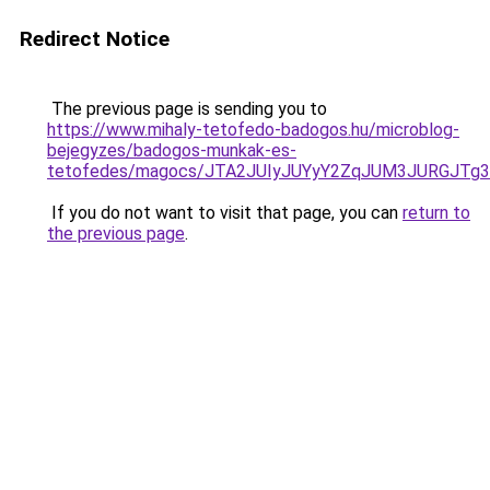
Redirect Notice
The previous page is sending you to
https://www.mihaly-tetofedo-badogos.hu/microblog-
bejegyzes/badogos-munkak-es-
tetofedes/magocs/JTA2JUIyJUYyY2ZqJUM3JURGJ
If you do not want to visit that page, you can
return to
the previous page
.