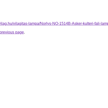
vilag.hu/vilagitas-lampa/Norlys-NO-1514B-Asker-kulteri-fali
e previous page
.