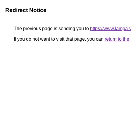
Redirect Notice
The previous page is sending you to
https://www.lampa-
If you do not want to visit that page, you can
return to th