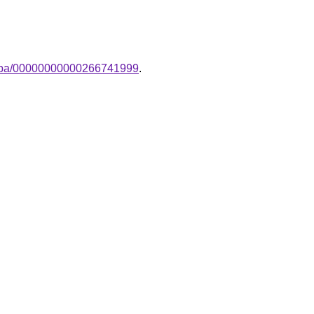
-lampa/00000000000266741999
.