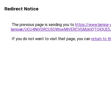
Redirect Notice
The previous page is sending you to
https://www.lampa-v
lampak/UCU4NiVDRCU5OWswMiVERCVGMzklQTQlQUE5
If you do not want to visit that page, you can
return to t