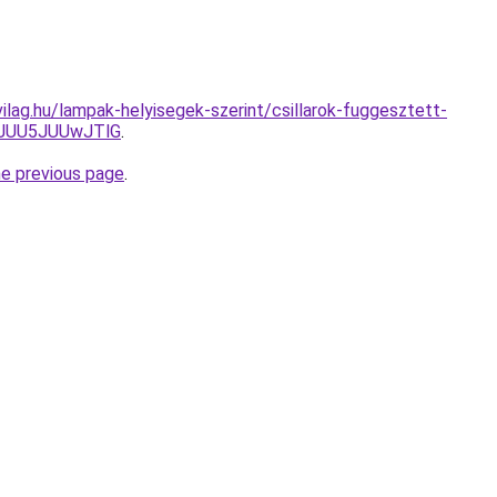
ilag.hu/lampak-helyisegek-szerint/csillarok-fuggesztett-
JUU5JUUwJTlG
.
he previous page
.