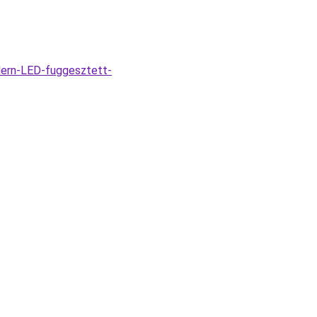
dern-LED-fuggesztett-