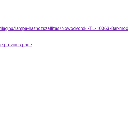
vilag.hu/lampa-hazhozszallitas/Nowodvorski-TL-10363-Bar-mo
he previous page
.