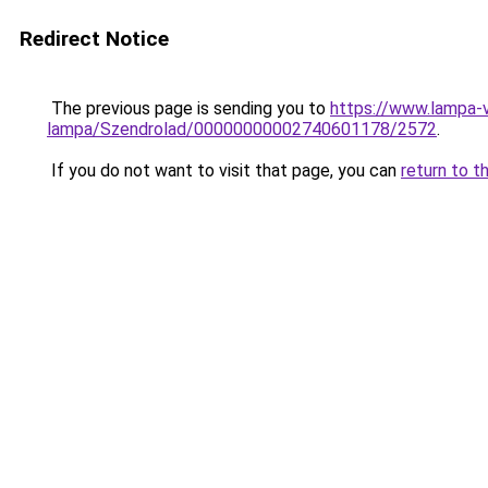
Redirect Notice
The previous page is sending you to
https://www.lampa-
lampa/Szendrolad/00000000002740601178/2572
.
If you do not want to visit that page, you can
return to t