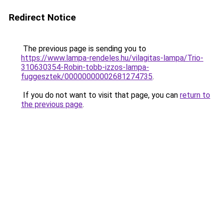
Redirect Notice
The previous page is sending you to
https://www.lampa-rendeles.hu/vilagitas-lampa/Trio-
310630354-Robin-tobb-izzos-lampa-
fuggesztek/00000000002681274735
.
If you do not want to visit that page, you can
return to
the previous page
.