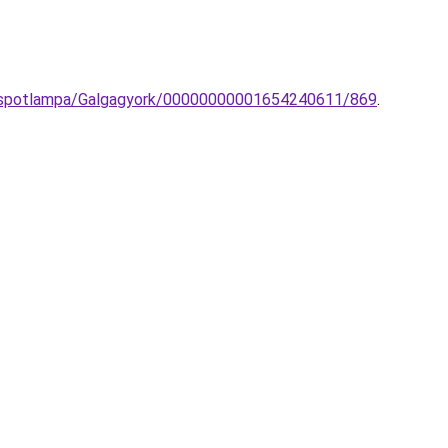
on-spotlampa/Galgagyork/00000000001654240611/869
.