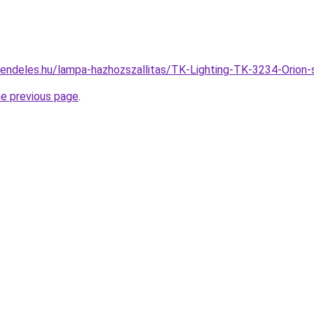
rendeles.hu/lampa-hazhozszallitas/TK-Lighting-TK-3234-Ori
he previous page
.