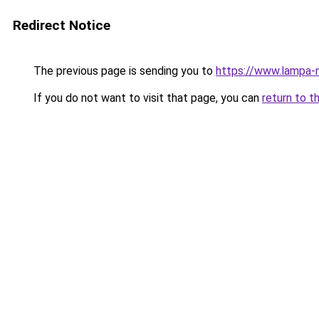
Redirect Notice
The previous page is sending you to
https://www.lampa-
If you do not want to visit that page, you can
return to t