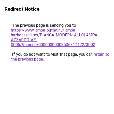
Redirect Notice
The previous page is sending you to
https://www.lampa-outlet.hu/lampa-
hazhozszallitas/BIANCA-MODERN-ALLOLAMPA-
AZZARDO-AZ-
0005/Vemend/00000000003536314172/3002
.
If you do not want to visit that page, you can
return to
the previous page
.