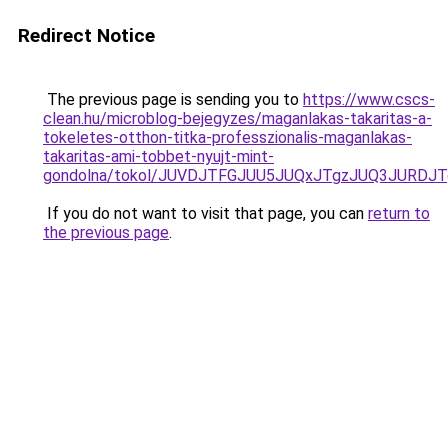
Redirect Notice
The previous page is sending you to
https://www.cscs-
clean.hu/microblog-bejegyzes/maganlakas-takaritas-a-
tokeletes-otthon-titka-professzionalis-maganlakas-
takaritas-ami-tobbet-nyujt-mint-
gondolna/tokol/JUVDJTFGJUU5JUQxJTgzJUQ3JURDJ
If you do not want to visit that page, you can
return to
the previous page
.