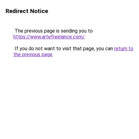
Redirect Notice
The previous page is sending you to
https://www.artefreelance.com/
.
If you do not want to visit that page, you can
return to
the previous page
.