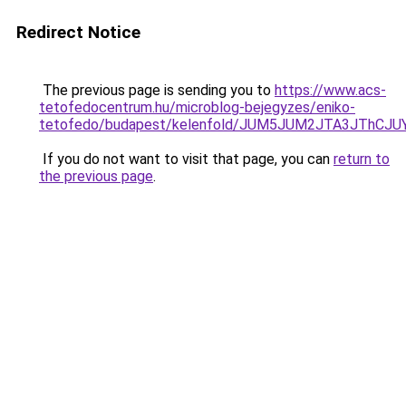
Redirect Notice
The previous page is sending you to
https://www.acs-
tetofedocentrum.hu/microblog-bejegyzes/eniko-
tetofedo/budapest/kelenfold/JUM5JUM2JTA3JThC
If you do not want to visit that page, you can
return to
the previous page
.