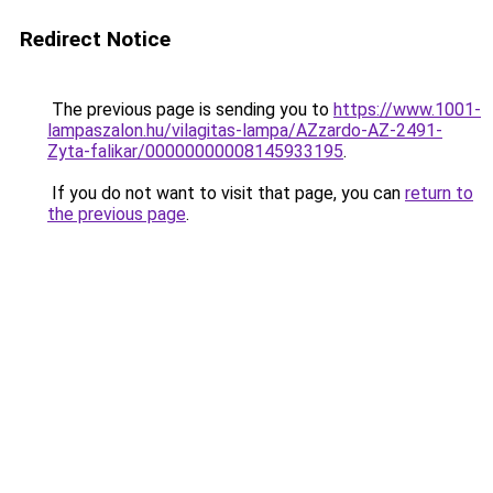
Redirect Notice
The previous page is sending you to
https://www.1001-
lampaszalon.hu/vilagitas-lampa/AZzardo-AZ-2491-
Zyta-falikar/00000000008145933195
.
If you do not want to visit that page, you can
return to
the previous page
.