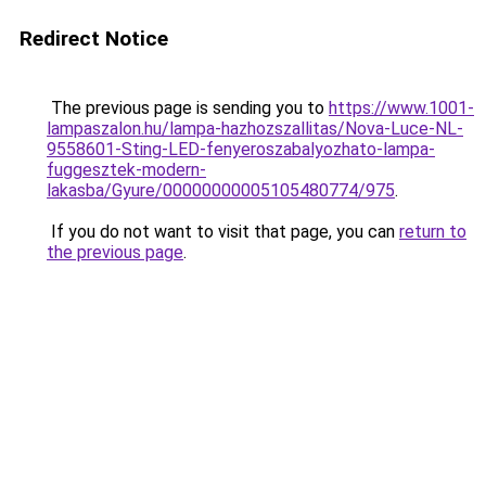
Redirect Notice
The previous page is sending you to
https://www.1001-
lampaszalon.hu/lampa-hazhozszallitas/Nova-Luce-NL-
9558601-Sting-LED-fenyeroszabalyozhato-lampa-
fuggesztek-modern-
lakasba/Gyure/00000000005105480774/975
.
If you do not want to visit that page, you can
return to
the previous page
.