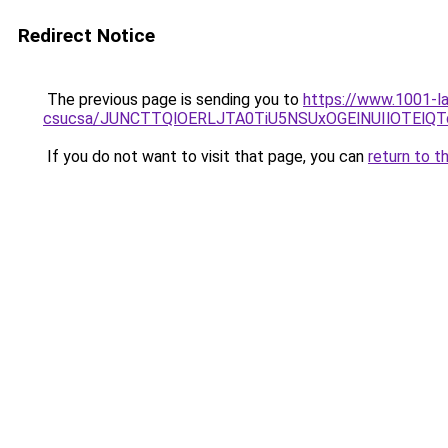
Redirect Notice
The previous page is sending you to
https://www.1001-l
csucsa/JUNCTTQlOERLJTA0TiU5NSUxOGElNUIlOTElQT
If you do not want to visit that page, you can
return to t