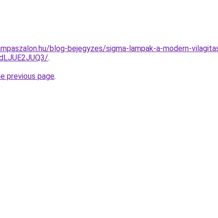
ampaszalon.hu/blog-bejegyzes/sigma-lampak-a-modern-vilagita
dLJUE2JUQ3/
.
he previous page
.