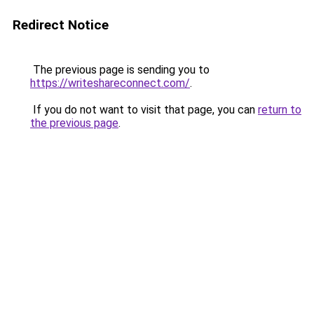
Redirect Notice
The previous page is sending you to
https://writeshareconnect.com/
.
If you do not want to visit that page, you can
return to
the previous page
.