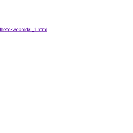
lheto-weboldal_1.html
.