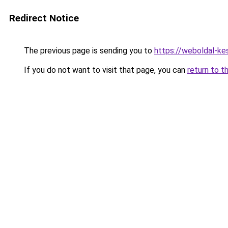
Redirect Notice
The previous page is sending you to
https://weboldal-ke
If you do not want to visit that page, you can
return to t