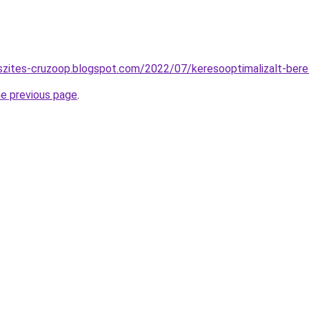
szites-cruzoop.blogspot.com/2022/07/keresooptimalizalt-bere
he previous page
.