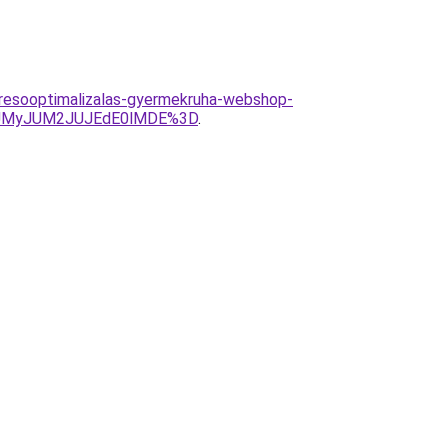
keresooptimalizalas-gyermekruha-webshop-
JUMyJUM2JUJEdE0lMDE%3D
.