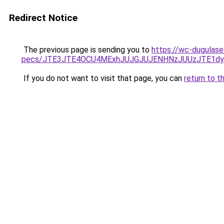
Redirect Notice
The previous page is sending you to
https://wc-dugulase
pecs/JTE3JTE4OCU4MExhJUJGJUJENHNzJUUzJTE1dy
If you do not want to visit that page, you can
return to t