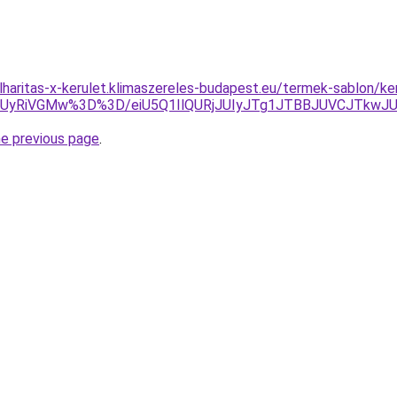
lharitas-x-kerulet.klimaszereles-budapest.eu/termek-sablon/
UyRiVGMw%3D%3D/eiU5Q1IlQURjJUIyJTg1JTBBJUVCJTkw
he previous page
.