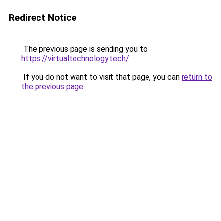
Redirect Notice
The previous page is sending you to
https://virtualtechnology.tech/
.
If you do not want to visit that page, you can
return to
the previous page
.