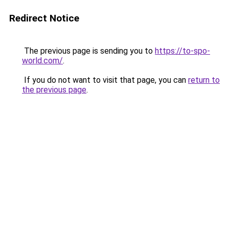
Redirect Notice
The previous page is sending you to
https://to-spo-
world.com/
.
If you do not want to visit that page, you can
return to
the previous page
.