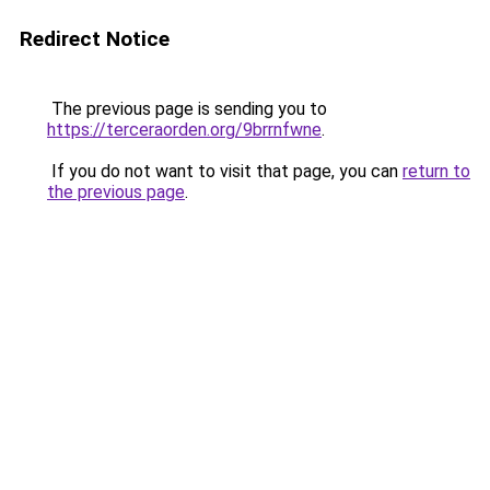
Redirect Notice
The previous page is sending you to
https://terceraorden.org/9brrnfwne
.
If you do not want to visit that page, you can
return to
the previous page
.