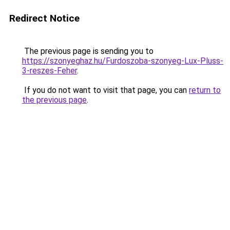
Redirect Notice
The previous page is sending you to
https://szonyeghaz.hu/Furdoszoba-szonyeg-Lux-Pluss-
3-reszes-Feher
.
If you do not want to visit that page, you can
return to
the previous page
.