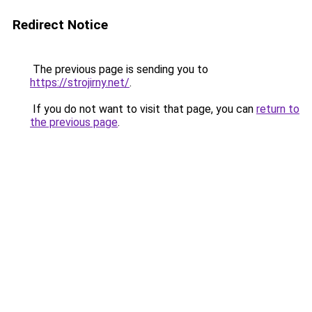
Redirect Notice
The previous page is sending you to
https://strojirny.net/
.
If you do not want to visit that page, you can
return to
the previous page
.