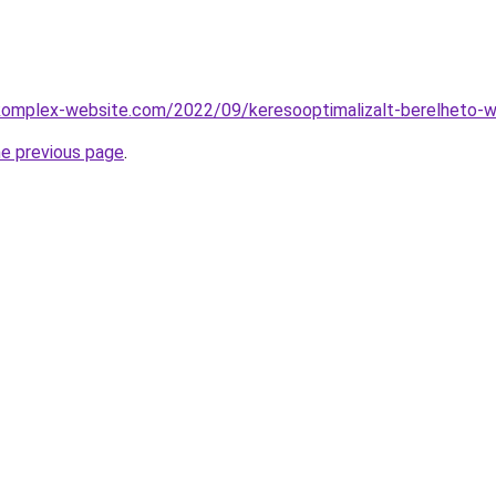
.komplex-website.com/2022/09/keresooptimalizalt-berelheto-w
he previous page
.