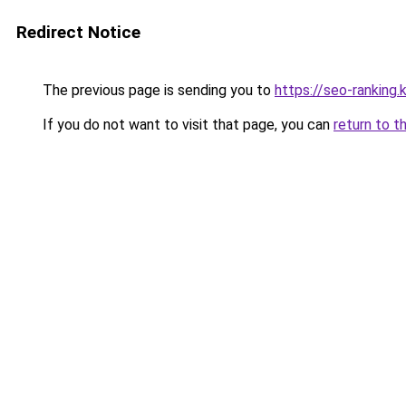
Redirect Notice
The previous page is sending you to
https://seo-ranking
If you do not want to visit that page, you can
return to t