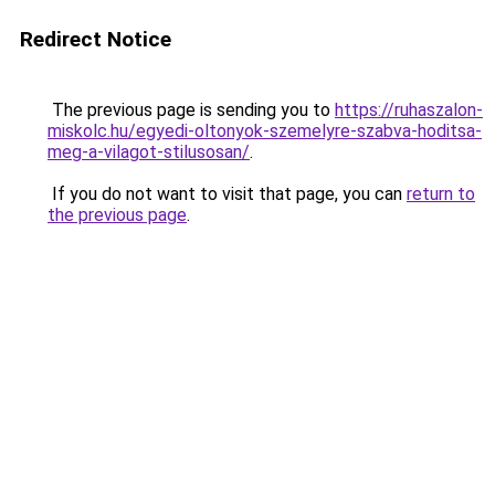
Redirect Notice
The previous page is sending you to
https://ruhaszalon-
miskolc.hu/egyedi-oltonyok-szemelyre-szabva-hoditsa-
meg-a-vilagot-stilusosan/
.
If you do not want to visit that page, you can
return to
the previous page
.