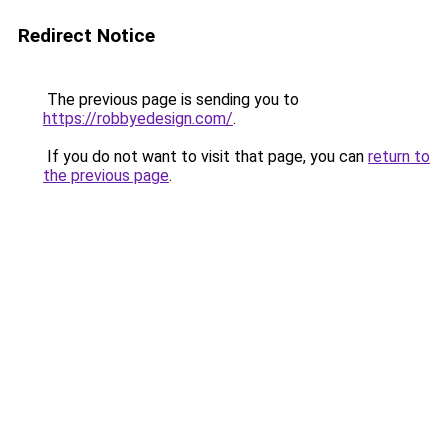
Redirect Notice
The previous page is sending you to
https://robbyedesign.com/
.
If you do not want to visit that page, you can
return to
the previous page
.