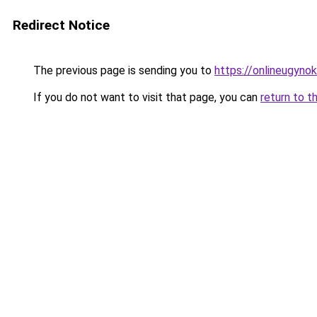
Redirect Notice
The previous page is sending you to
https://onlineugynok
If you do not want to visit that page, you can
return to t