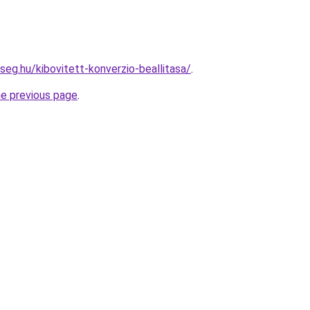
seg.hu/kibovitett-konverzio-beallitasa/
.
he previous page
.