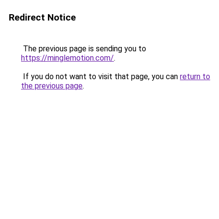
Redirect Notice
The previous page is sending you to
https://minglemotion.com/
.
If you do not want to visit that page, you can
return to
the previous page
.