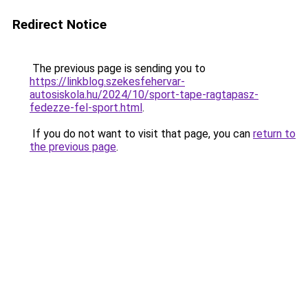
Redirect Notice
The previous page is sending you to
https://linkblog.szekesfehervar-
autosiskola.hu/2024/10/sport-tape-ragtapasz-
fedezze-fel-sport.html
.
If you do not want to visit that page, you can
return to
the previous page
.