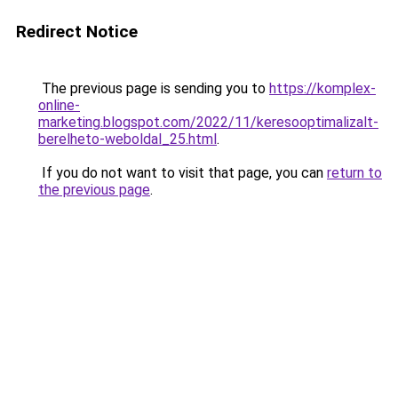
Redirect Notice
The previous page is sending you to
https://komplex-
online-
marketing.blogspot.com/2022/11/keresooptimalizalt-
berelheto-weboldal_25.html
.
If you do not want to visit that page, you can
return to
the previous page
.