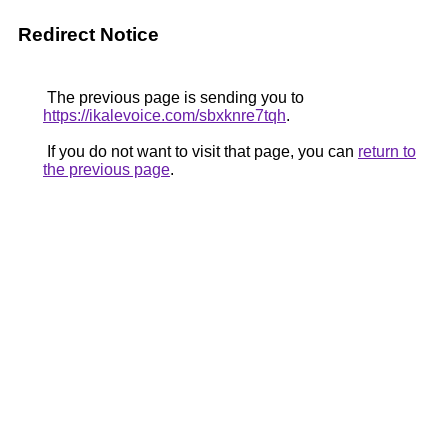
Redirect Notice
The previous page is sending you to
https://ikalevoice.com/sbxknre7tqh
.
If you do not want to visit that page, you can
return to
the previous page
.