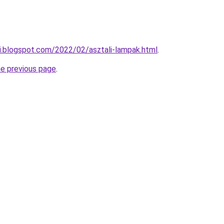
di.blogspot.com/2022/02/asztali-lampak.html
.
he previous page
.