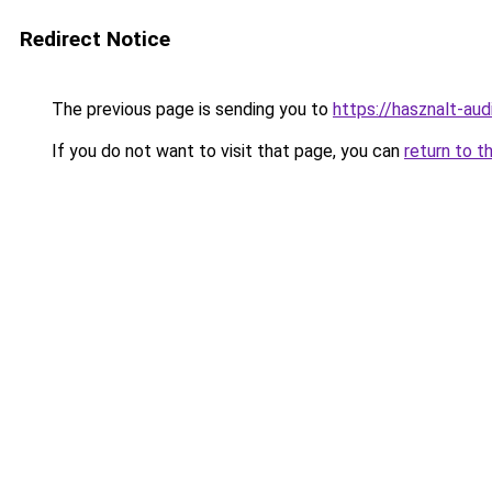
Redirect Notice
The previous page is sending you to
https://hasznalt-au
If you do not want to visit that page, you can
return to t