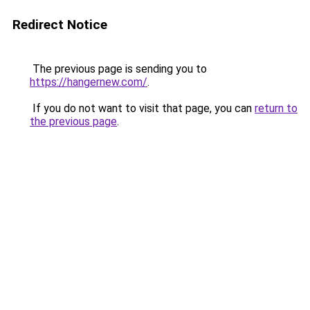
Redirect Notice
The previous page is sending you to
https://hangernew.com/
.
If you do not want to visit that page, you can
return to
the previous page
.