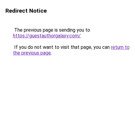
Redirect Notice
The previous page is sending you to
https://guestauthorgalaxy.com/
.
If you do not want to visit that page, you can
return to
the previous page
.