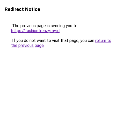
Redirect Notice
The previous page is sending you to
https://fashionfrenzy.my.id
.
If you do not want to visit that page, you can
return to
the previous page
.