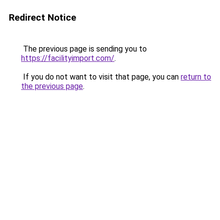
Redirect Notice
The previous page is sending you to
https://facilityimport.com/
.
If you do not want to visit that page, you can
return to
the previous page
.