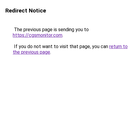
Redirect Notice
The previous page is sending you to
https://cgsmonitor.com
.
If you do not want to visit that page, you can
return to
the previous page
.