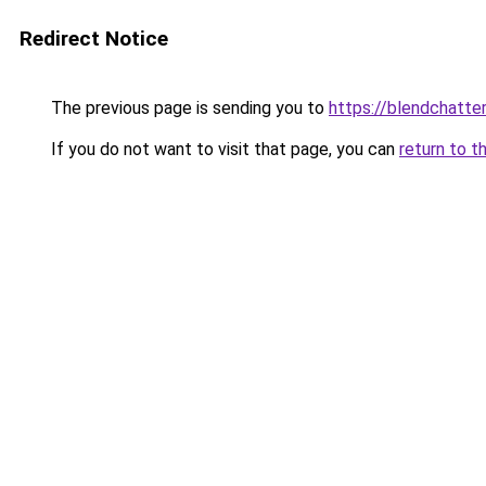
Redirect Notice
The previous page is sending you to
https://blendchatte
If you do not want to visit that page, you can
return to t