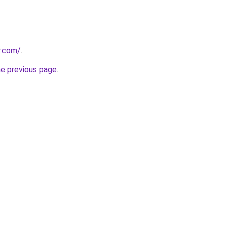
r.com/
.
he previous page
.